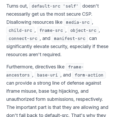
Turns out,
default-src 'self'
doesn't
necessarily get us the most secure CSP.
Disallowing resources like
media-src
,
child-src
,
frame-src
,
object-src
,
connect-src
, and
manifest-src
can
significantly elevate security, especially if these
resources aren't required.
Furthermore, directives like
frame-
ancestors
,
base-uri
, and
form-action
can provide a strong line of defense against
iframe misuse, base tag hijacking, and
unauthorized form submissions, respectively.
The important part is that they are allowing and
don't fall back to default-src. That's why they