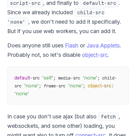
script-src
, and finally to
default-src
.
Since we already included
child-src
'none'
, we don't need to add it specifically.
But if you use web workers, you can add it.
Does anyone still uses
Flash
or
Java Applets
.
Probably not, so let's disable
object-src
.
default
'self'
'none'
-src 
; media-src 
; child-
'none'
'none'
object
src
src 
; frame-src 
; 
-
: 
'none'
In case you don't use ajax (but also
fetch
,
websockets, and some other) loading, you
might want also to turn off
connect-src
. It does