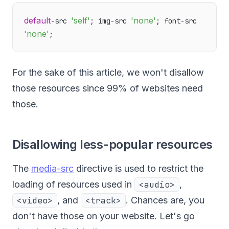
default
'self'
'none'
-src 
; img-src 
; font-src 
'none'
For the sake of this article, we won't disallow
those resources since 99% of websites need
those.
Disallowing less-popular resources
The
media-src
directive is used to restrict the
loading of resources used in
<audio>
,
<video>
, and
<track>
. Chances are, you
don't have those on your website. Let's go