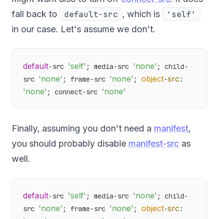
fall back to
default-src
, which is
'self'
in our case. Let's assume we don't.
default
'self'
'none'
-src 
; media-src 
; child-
'none'
'none'
object
src
src 
; frame-src 
; 
-
: 
'none'
'none'
; connect-src 
Finally, assuming you don't need a
manifest
,
you should probably disable
manifest-src
as
well.
default
'self'
'none'
-src 
; media-src 
; child-
'none'
'none'
object
src
src 
; frame-src 
; 
-
: 