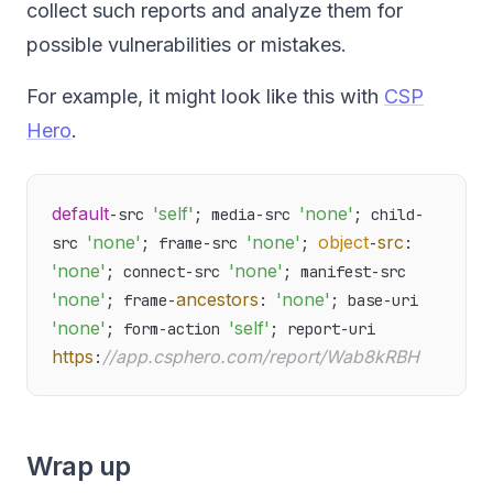
collect such reports and analyze them for
possible vulnerabilities or mistakes.
For example, it might look like this with
CSP
Hero
.
default
'self'
'none'
-src 
; media-src 
; child-
'none'
'none'
object
src
src 
; frame-src 
; 
-
: 
'none'
'none'
; connect-src 
; manifest-src 
'none'
ancestors
'none'
; frame-
: 
; base-uri 
'none'
'self'
; form-action 
; report-uri 
https
//app.csphero.com/report/Wab8kRBH
:
Wrap up