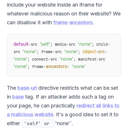
include your website inside an iframe for
whatever malicious reason on their website? We
can disallow it with
frame-ancestors
.
default
'self'
'none'
-src 
; media-src 
; child-
'none'
'none'
object
src
src 
; frame-src 
; 
-
: 
'none'
'none'
; connect-src 
; manifest-src 
'none'
ancestors
'none'
; frame-
: 
The
base-url
directive restricts what can be set
in
base
tag. If an attacker adds such a tag on
your page, he can practically
redirect all links to
a malicious website
. It's a good idea to set it to
either
'self' or
'none'`.