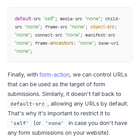
default
'self'
'none'
-src 
; media-src 
; child-
'none'
'none'
object
src
src 
; frame-src 
; 
-
: 
'none'
'none'
; connect-src 
; manifest-src 
'none'
ancestors
'none'
; frame-
: 
; base-uri 
'none'
Finally, with
form-action
, we can control URLs
that can be used as the target of form
submissions. Similarly, it doesn't fall back to
default-src
, allowing any URLs by default.
That's why it's important to restrict it to
'self'
(or
'none'
in case you don't have
any form submissions on your website).