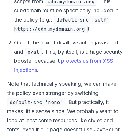
scripts from
cdn.mydomain.org
. This
subdomain must be specifically included in
the policy (e.g.,
default-src 'self'
https://cdn.mydomain.org
).
Out of the box, it disallows inline javascript
and
eval
. This, by itself, is a huge security
booster because it
protects us from XSS
injections
.
Note that technically speaking, we can make
the policy even stronger by switching
default-src 'none'
. But practically, it
makes little sense since. We probably want to
load at least some resources like styles and
fonts, even if our page doesn't use JavaScript