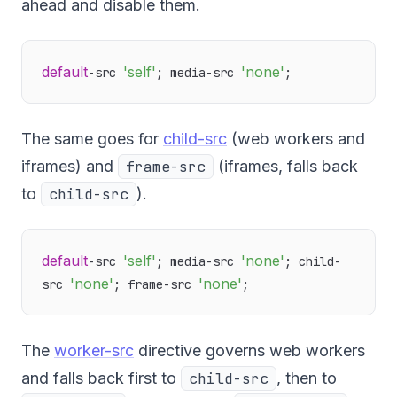
ahead and disable them.
default
'self'
'none'
-src 
; media-src 
The same goes for
child-src
(web workers and
iframes) and
frame-src
(iframes, falls back
to
child-src
).
default
'self'
'none'
-src 
; media-src 
; child-
'none'
'none'
src 
; frame-src 
The
worker-src
directive governs web workers
and falls back first to
child-src
, then to