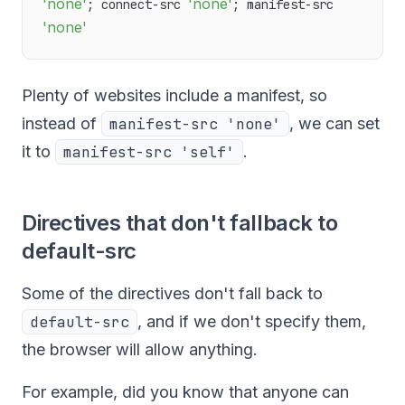
'none'
'none'
; connect-src 
; manifest-src 
'none'
Plenty of websites include a manifest, so
instead of
manifest-src 'none'
, we can set
it to
manifest-src 'self'
.
Directives that don't fallback to
default-src
Some of the directives don't fall back to
default-src
, and if we don't specify them,
the browser will allow anything.
For example, did you know that anyone can