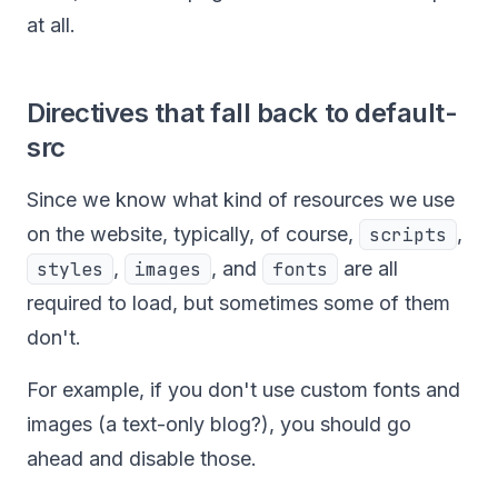
at all.
Directives that fall back to default-
src
Since we know what kind of resources we use
on the website, typically, of course,
scripts
,
styles
,
images
, and
fonts
are all
required to load, but sometimes some of them
don't.
For example, if you don't use custom fonts and
images (a text-only blog?), you should go
ahead and disable those.