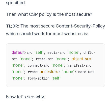
specified.
Then what CSP policy is the most secure?
: The most secure Content-Security-Policy
TL;DR
which should work for most websites is:
default
'self'
'none'
-src 
; media-src 
; child-
'none'
'none'
object
src
src 
; frame-src 
; 
-
: 
'none'
'none'
; connect-src 
; manifest-src 
'none'
ancestors
'none'
; frame-
: 
; base-uri 
'none'
'self'
; form-action 
Now let's see why.