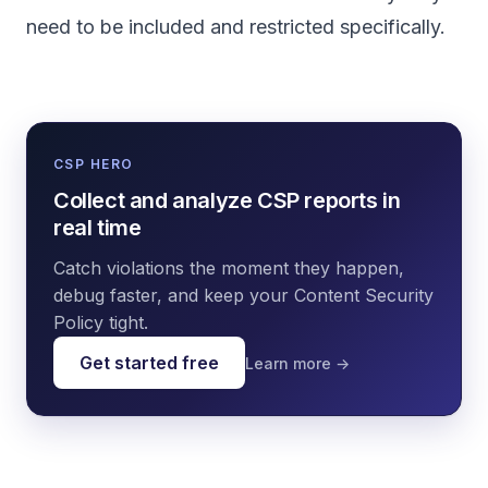
need to be included and restricted specifically.
CSP HERO
Collect and analyze CSP reports in
real time
Catch violations the moment they happen,
debug faster, and keep your Content Security
Policy tight.
Get started free
Learn more →