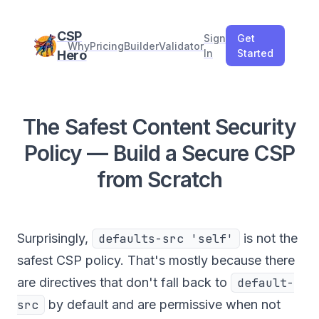
CSP
Sign
Get
Why
Pricing
Builder
Validator
In
Started
Hero
The Safest Content Security
Policy — Build a Secure CSP
from Scratch
Surprisingly,
defaults-src 'self'
is not the
safest CSP policy. That's mostly because there
are directives that don't fall back to
default-
src
by default and are permissive when not