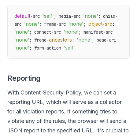
default
'self'
'none'
-src 
; media-src 
; child-
'none'
'none'
object
src
src 
; frame-src 
; 
-
: 
'none'
'none'
; connect-src 
; manifest-src 
'none'
ancestors
'none'
; frame-
: 
; base-uri 
'none'
'self'
; form-action 
Reporting
With Content-Security-Policy, we can set a
reporting URL, which will serve as a collector
for all violation reports. If something tries to
violate any of the rules, the browser will send a
JSON report to the specified URL. It's crucial to