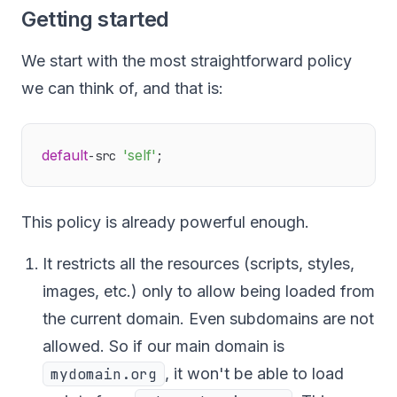
Getting started
We start with the most straightforward policy
we can think of, and that is:
default
'self'
-src 
This policy is already powerful enough.
It restricts all the resources (scripts, styles,
images, etc.) only to allow being loaded from
the current domain. Even subdomains are not
allowed. So if our main domain is
mydomain.org
, it won't be able to load